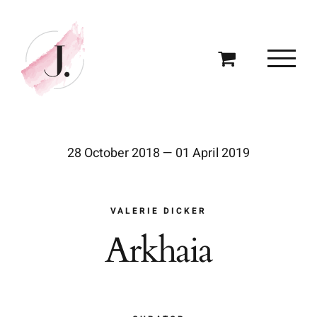
Skip
to
content
28 October 2018 — 01 April 2019
VALERIE DICKER
Arkhaia