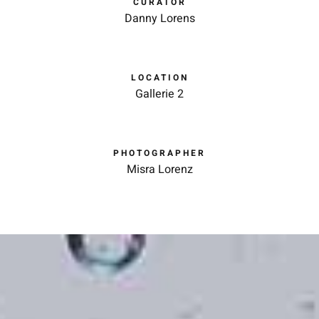
CURATOR
Danny Lorens
LOCATION
Gallerie 2
PHOTOGRAPHER
Misra Lorenz