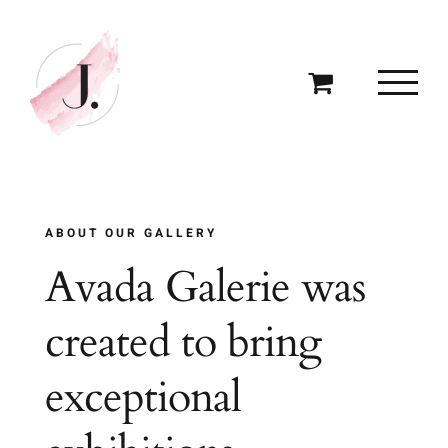
Skip
to
content
ABOUT OUR GALLERY
Avada Galerie was
created to bring
exceptional