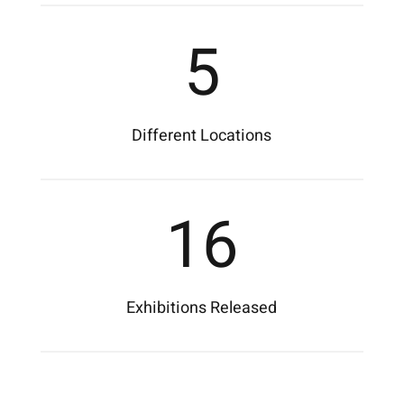
5
Different Locations
16
Exhibitions Released