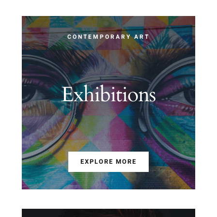
CONTEMPORARY ART
Exhibitions
EXPLORE MORE