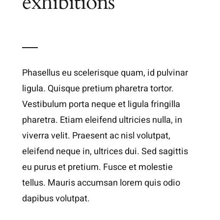
exhibitions
Phasellus eu scelerisque quam, id pulvinar
ligula. Quisque pretium pharetra tortor.
Vestibulum porta neque et ligula fringilla
pharetra. Etiam eleifend ultricies nulla, in
viverra velit. Praesent ac nisl volutpat,
eleifend neque in, ultrices dui. Sed sagittis
eu purus et pretium. Fusce et molestie
tellus. Mauris accumsan lorem quis odio
dapibus volutpat.