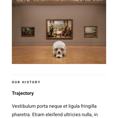
OUR HISTORY
Trajectory
Vestibulum porta neque et ligula fringilla
pharetra. Etiam eleifend ultricies nulla, in