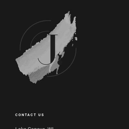
CONTACT US