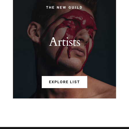
THE NEW GUILD
Artists
EXPLORE LIST