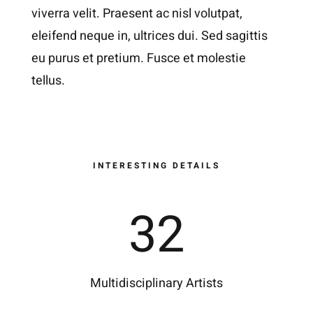
viverra velit. Praesent ac nisl volutpat,
eleifend neque in, ultrices dui. Sed sagittis
eu purus et pretium. Fusce et molestie
tellus.
INTERESTING DETAILS
32
Multidisciplinary Artists