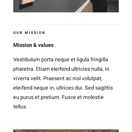
OUR MISSION
Mission & values
Vestibulum porta neque et ligula fringilla
pharetra. Etiam eleifend ultricies nulla, in
viverra velit. Praesent ac nisl volutpat,
eleifend neque in, ultrices dui. Sed sagittis
eu purus et pretium. Fusce et molestie
tellus.