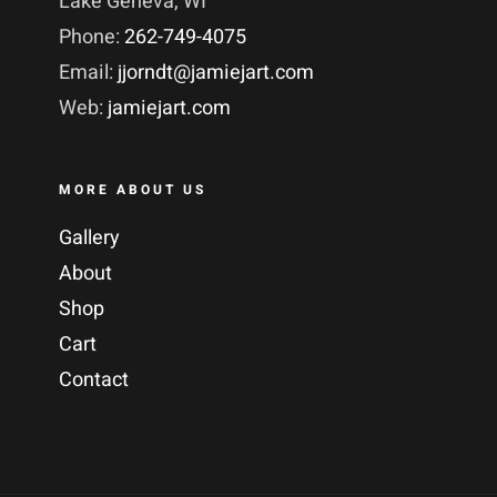
Lake Geneva, WI
Phone:
262-749-4075
Email:
jjorndt@jamiejart.com
Web:
jamiejart.com
MORE ABOUT US
Gallery
About
Shop
Cart
Contact