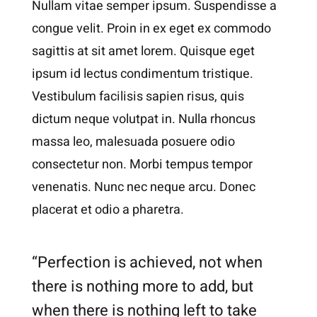
Nullam vitae semper ipsum. Suspendisse a
congue velit. Proin in ex eget ex commodo
sagittis at sit amet lorem. Quisque eget
ipsum id lectus condimentum tristique.
Vestibulum facilisis sapien risus, quis
dictum neque volutpat in. Nulla rhoncus
massa leo, malesuada posuere odio
consectetur non. Morbi tempus tempor
venenatis. Nunc nec neque arcu. Donec
placerat et odio a pharetra.
“Perfection is achieved, not when
there is nothing more to add, but
when there is nothing left to take