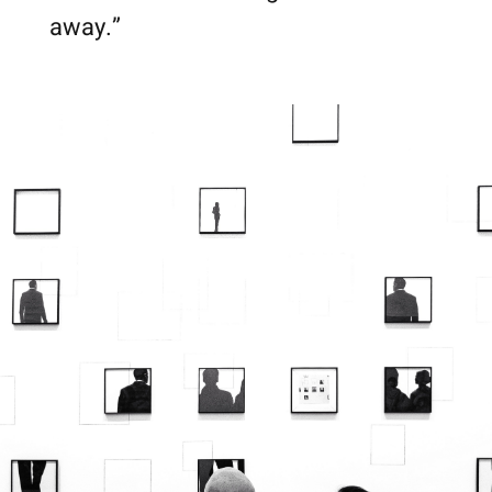
away.”