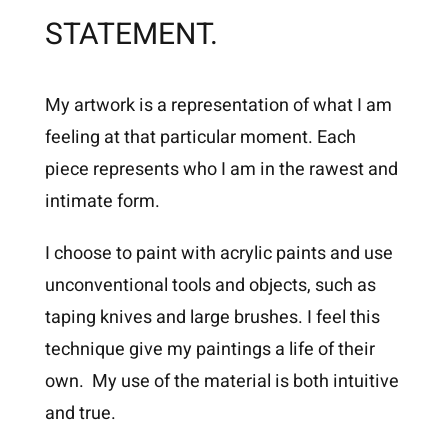
STATEMENT.
My artwork is a representation of what I am
feeling at that particular moment. Each
piece represents who I am in the rawest and
intimate form.
I choose to paint with acrylic paints and use
unconventional tools and objects, such as
taping knives and large brushes. I feel this
technique give my paintings a life of their
own. My use of the material is both intuitive
and true.