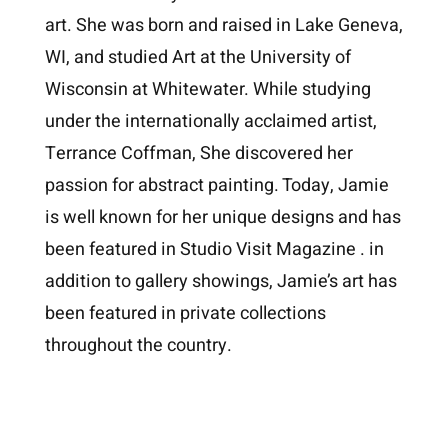
art. She was born and raised in Lake Geneva,
WI, and studied Art at the University of
Wisconsin at Whitewater. While studying
under the internationally acclaimed artist,
Terrance Coffman, She discovered her
passion for abstract painting. Today, Jamie
is well known for her unique designs and has
been featured in Studio Visit Magazine . in
addition to gallery showings, Jamie’s art has
been featured in private collections
throughout the country.