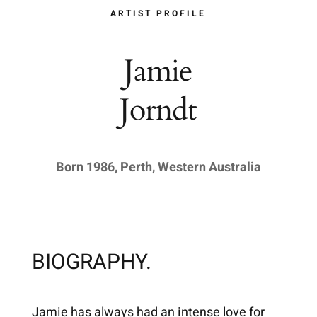
ARTIST PROFILE
Jamie
Jorndt
Born 1986, Perth, Western Australia
BIOGRAPHY.
Jamie has always had an intense love for