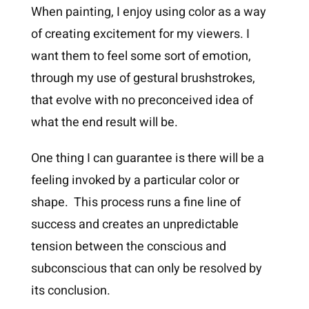
When painting, I enjoy using color as a way
of creating excitement for my viewers. I
want them to feel some sort of emotion,
through my use of gestural brushstrokes,
that evolve with no preconceived idea of
what the end result will be.
One thing I can guarantee is there will be a
feeling invoked by a particular color or
shape. This process runs a fine line of
success and creates an unpredictable
tension between the conscious and
subconscious that can only be resolved by
its conclusion.