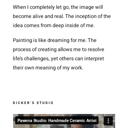
When I completely let go, the image will
become alive and real. The inception of the
idea comes from deep inside of me.
Painting is like dreaming for me. The
process of creating allows me to resolve
life’s challenges, yet others can interpret
their own meaning of my work.
DICKER’S STUDIO