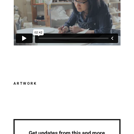
ARTWORK
Get updates from this and more