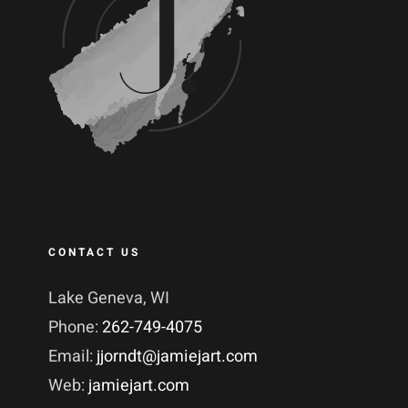
CONTACT US
Lake Geneva, WI
Phone:
262-749-4075
Email:
jjorndt@jamiejart.com
Web:
jamiejart.com