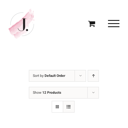
Skip
to
content
Sort by
Default Order
Show
12 Products