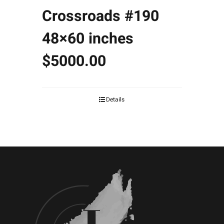
Crossroads #190
48×60 inches
$5000.00
Details