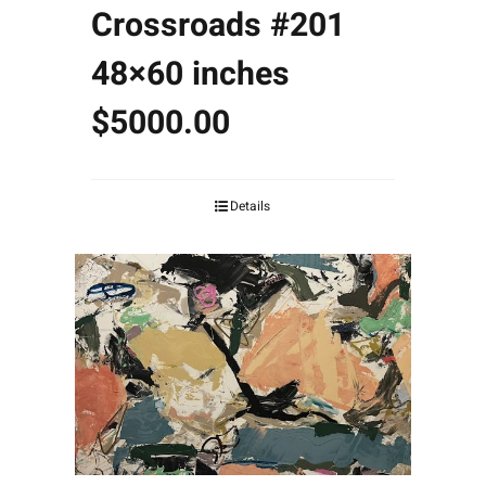
Crossroads #201
48×60 inches
$5000.00
Details