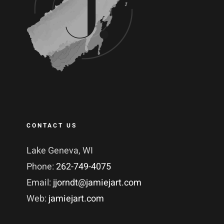
CONTACT US
Lake Geneva, WI
Phone:
262-749-4075
Email:
jjorndt@jamiejart.com
Web:
jamiejart.com