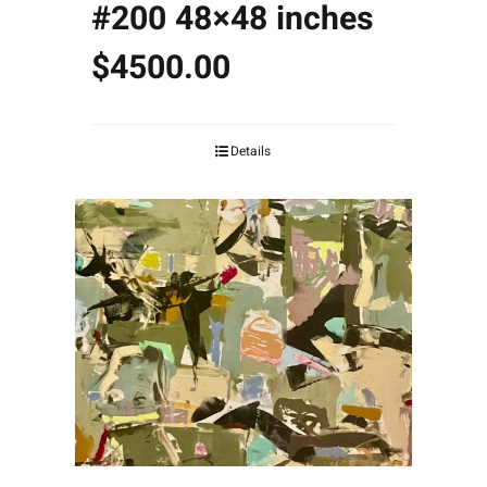
#200 48×48 inches
$4500.00
Details