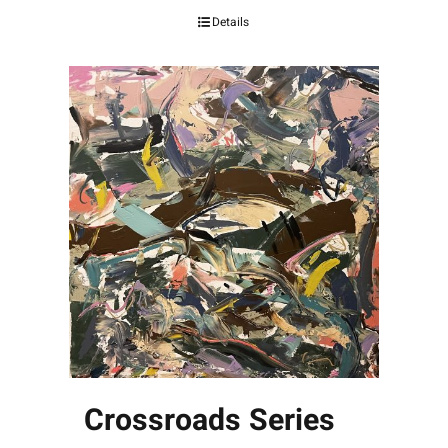
Details
Crossroads Series