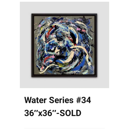
Water Series #34
36″x36″-SOLD