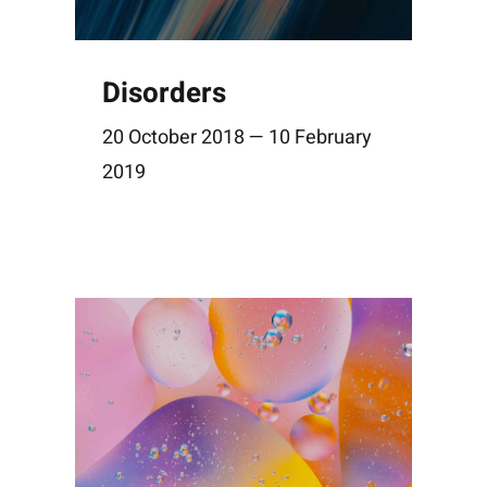
Disorders
20 October 2018 — 10 February
2019