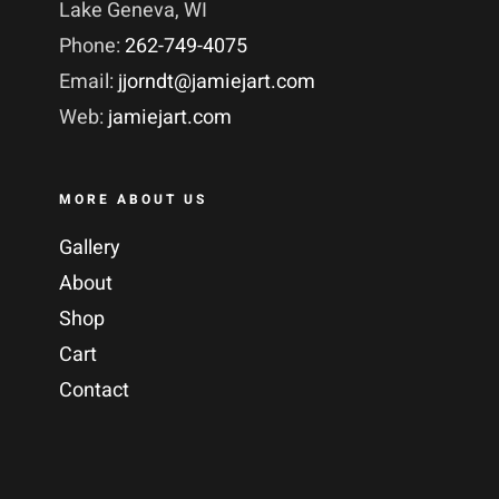
Lake Geneva, WI
Phone:
262-749-4075
Email:
jjorndt@jamiejart.com
Web:
jamiejart.com
MORE ABOUT US
Gallery
About
Shop
Cart
Contact