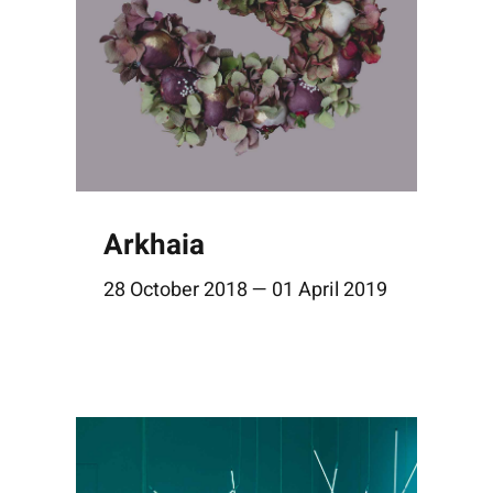
Arkhaia
28 October 2018 — 01 April 2019