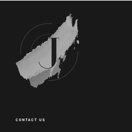
CONTACT US