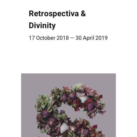
Retrospectiva &
Divinity
17 October 2018 — 30 April 2019