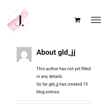
Skip
to
content
About
gld_jj
This author has not yet filled
in any details.
So far gld_jj has created 15
blog entries.