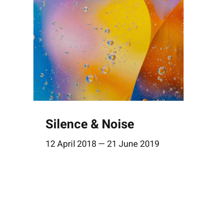
Silence & Noise
12 April 2018 — 21 June 2019