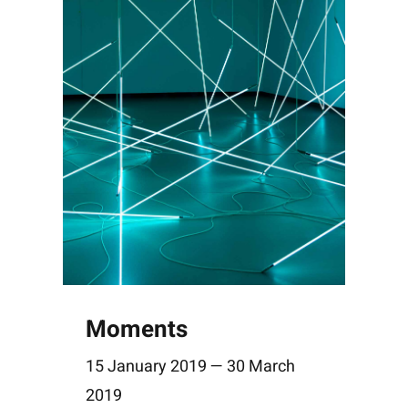
Moments
15 January 2019 — 30 March
2019