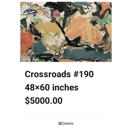
Crossroads #190
48×60 inches
$5000.00
Details