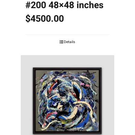
#200 48×48 inches
$4500.00
Details