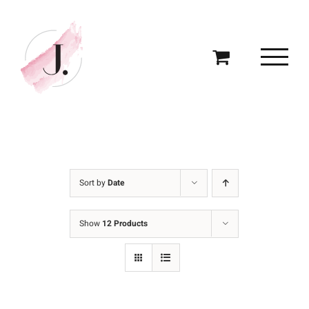
Skip
to
content
Sort by
Date
Show
12 Products