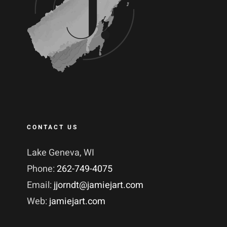
CONTACT US
Lake Geneva, WI
Phone:
262-749-4075
Email:
jjorndt@jamiejart.com
Web:
jamiejart.com