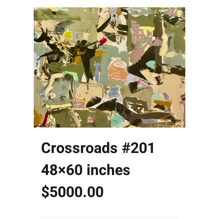
Crossroads #201
48×60 inches
$5000.00