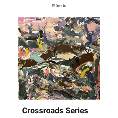
Details
Crossroads Series