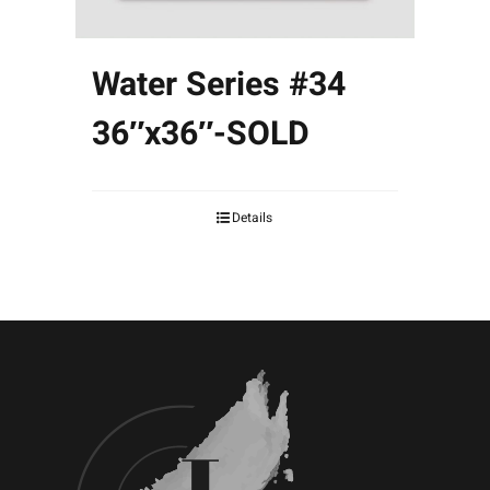
Water Series #34
36″x36″-SOLD
Details