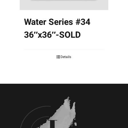
Water Series #34
36″x36″-SOLD
Details