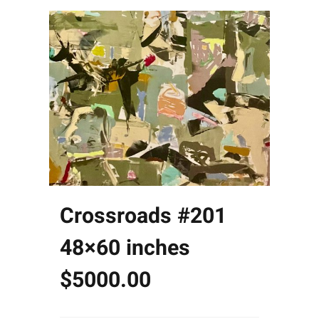
Crossroads #201
48×60 inches
$5000.00