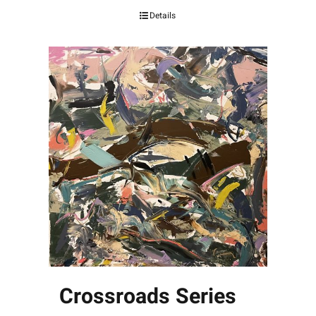
Details
Crossroads Series