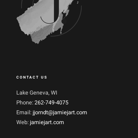
CONTACT US
Lake Geneva, WI
Phone:
262-749-4075
Email:
jjorndt@jamiejart.com
Web:
jamiejart.com