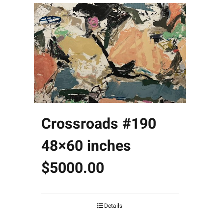
Crossroads #190
48×60 inches
$5000.00
Details