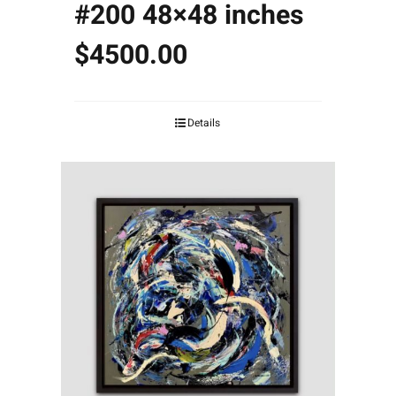
#200 48×48 inches
$4500.00
Details