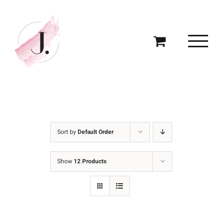
Skip
to
content
Sort by
Default Order
Show
12 Products