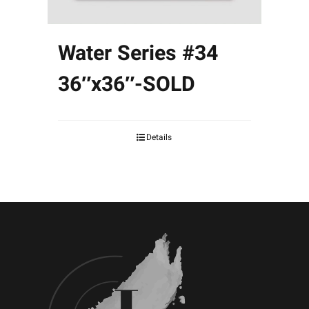
Water Series #34
36″x36″-SOLD
Details