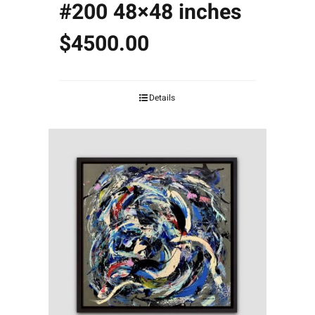
#200 48×48 inches
$4500.00
Details