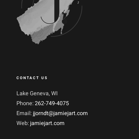
CONTACT US
Lake Geneva, WI
Phone:
262-749-4075
Email:
jjorndt@jamiejart.com
Web:
jamiejart.com