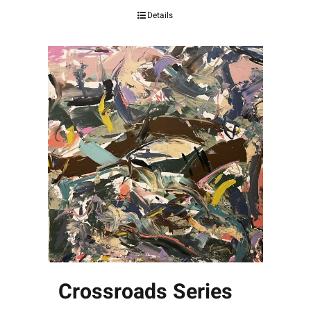
Details
Crossroads Series