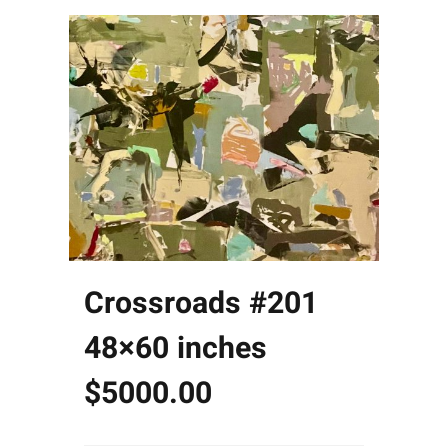
Crossroads #201
48×60 inches
$5000.00