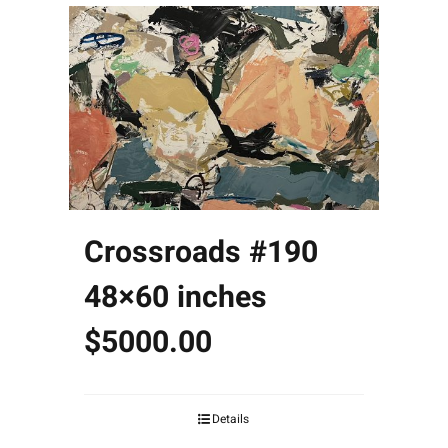
Crossroads #190
48×60 inches
$5000.00
Details