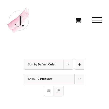
Skip
to
content
Sort by
Default Order
Show
12 Products