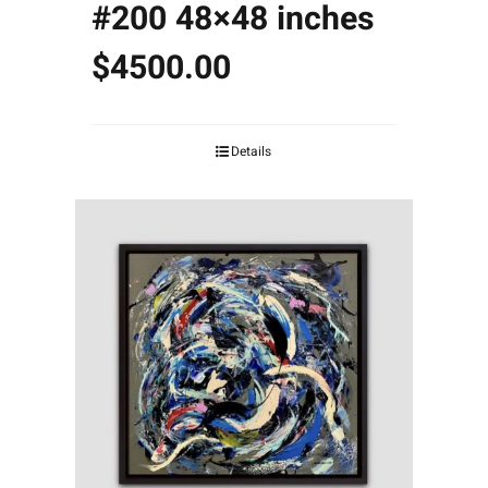
#200 48×48 inches
$4500.00
Details