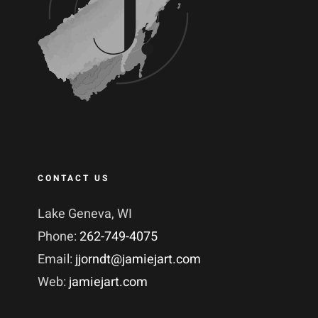
CONTACT US
Lake Geneva, WI
Phone:
262-749-4075
Email:
jjorndt@jamiejart.com
Web:
jamiejart.com