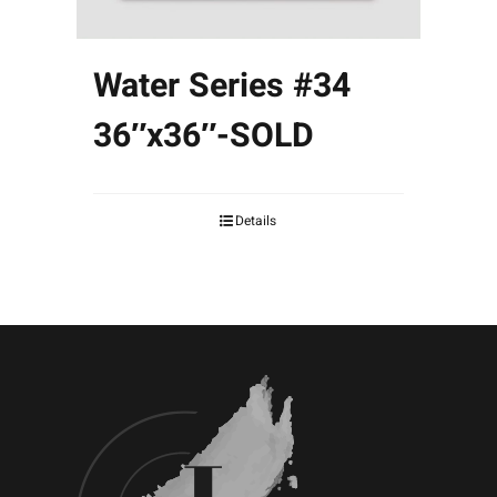
Water Series #34
36″x36″-SOLD
Details