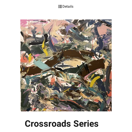
Details
Crossroads Series