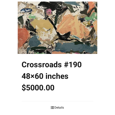
Crossroads #190
48×60 inches
$5000.00
Details