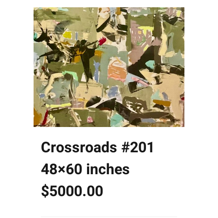
Crossroads #201
48×60 inches
$5000.00