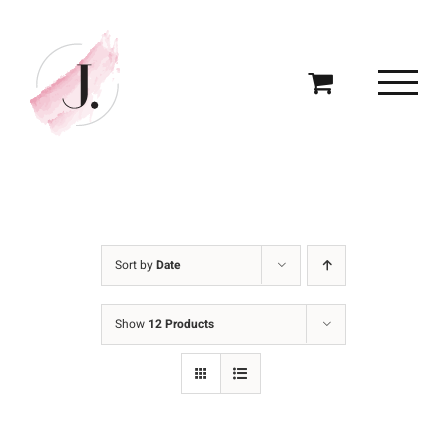
Skip
to
content
Sort by
Date
Show
12 Products