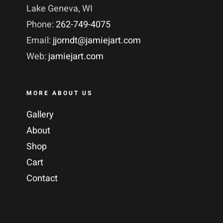
Lake Geneva, WI
Phone:
262-749-4075
Email:
jjorndt@jamiejart.com
Web:
jamiejart.com
MORE ABOUT US
Gallery
About
Shop
Cart
Contact