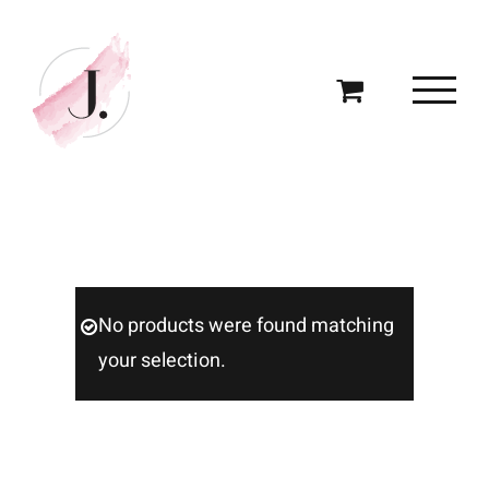
Skip
to
content
No products were found matching
your selection.