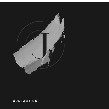
CONTACT US