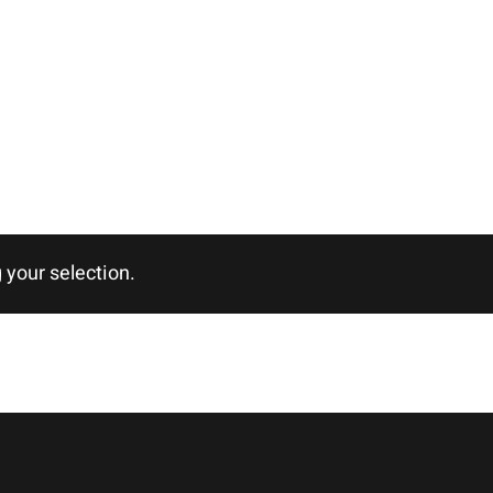
your selection.