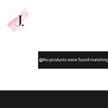
Skip
to
content
No products were found matching 