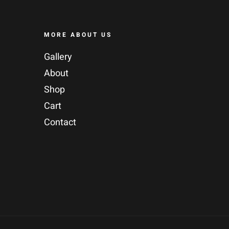
MORE ABOUT US
Gallery
About
Shop
Cart
Contact