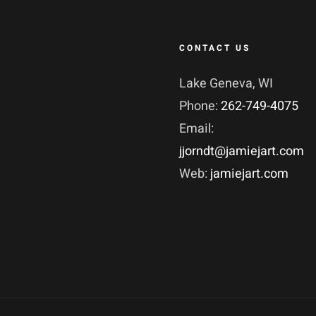
CONTACT US
Lake Geneva, WI
Phone:
262-749-4075
Email:
jjorndt@jamiejart.com
Web:
jamiejart.com