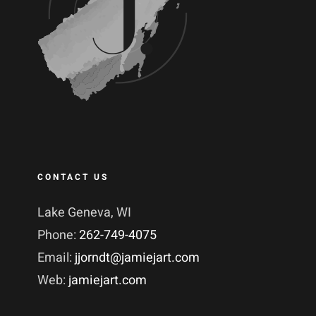
CONTACT US
Lake Geneva, WI
Phone:
262-749-4075
Email:
jjorndt@jamiejart.com
Web:
jamiejart.com