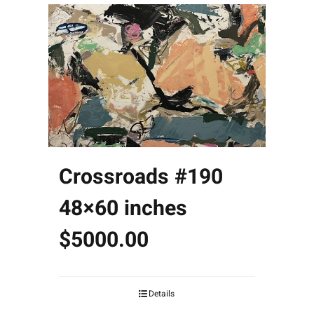
Crossroads #190
48×60 inches
$5000.00
Details