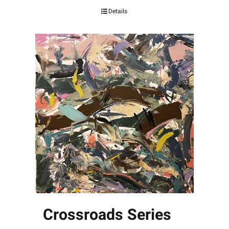
Details
Crossroads Series