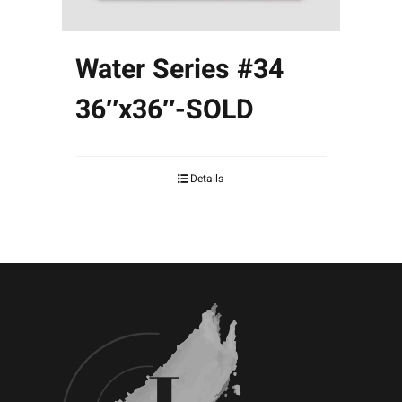
Water Series #34
36″x36″-SOLD
Details