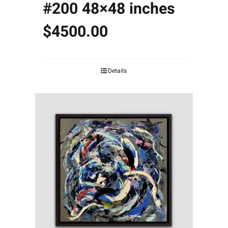
#200 48×48 inches
$4500.00
Details