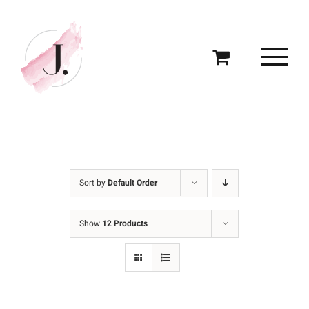
Skip
to
content
Sort by
Default Order
Show
12 Products