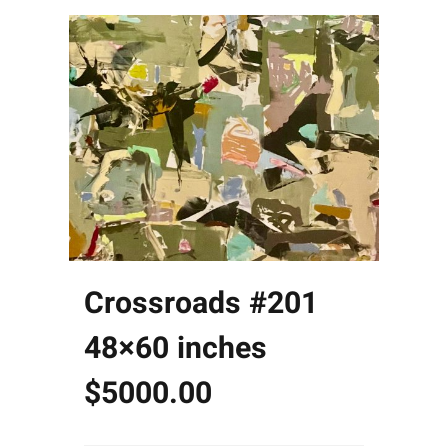
Crossroads #201
48×60 inches
$5000.00