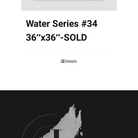
Water Series #34
36″x36″-SOLD
Details