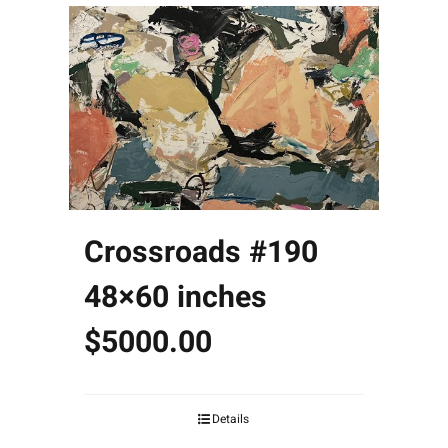
Crossroads #190
48×60 inches
$5000.00
Details