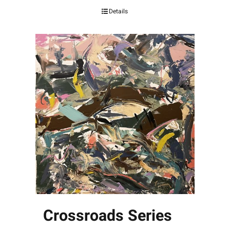
Details
Crossroads Series