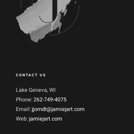
CONTACT US
Lake Geneva, WI
Phone:
262-749-4075
Email:
jjorndt@jamiejart.com
Web:
jamiejart.com