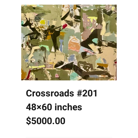
Crossroads #201
48×60 inches
$5000.00