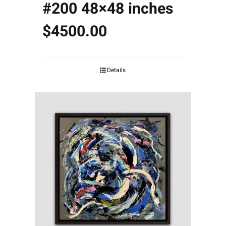
#200 48×48 inches
$4500.00
Details