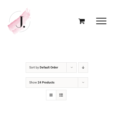
Skip
to
content
Sort by
Default Order
Show
24 Products