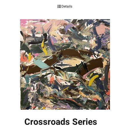
Details
Crossroads Series