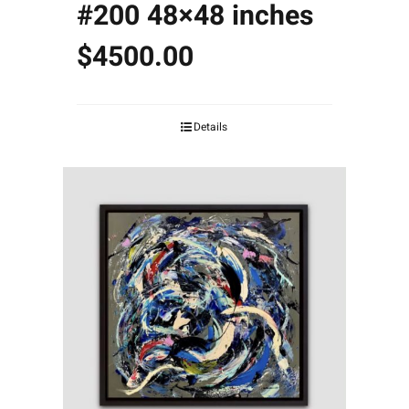
#200 48×48 inches
$4500.00
Details