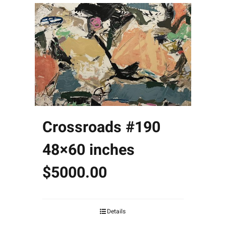
Crossroads #190
48×60 inches
$5000.00
Details