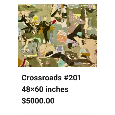
Crossroads #201
48×60 inches
$5000.00