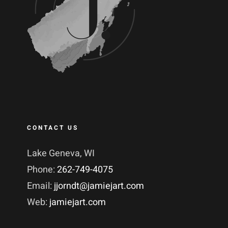
CONTACT US
Lake Geneva, WI
Phone:
262-749-4075
Email:
jjorndt@jamiejart.com
Web:
jamiejart.com