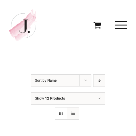
Skip
to
content
Sort by
Name
Show
12 Products