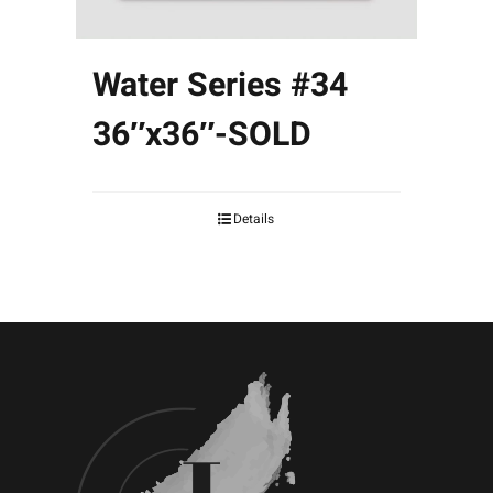
Water Series #34
36″x36″-SOLD
Details