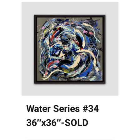
Water Series #34
36″x36″-SOLD