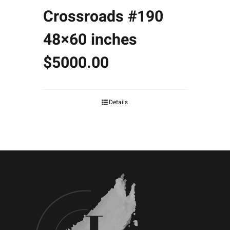
Crossroads #190
48×60 inches
$5000.00
Details