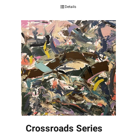
Details
Crossroads Series