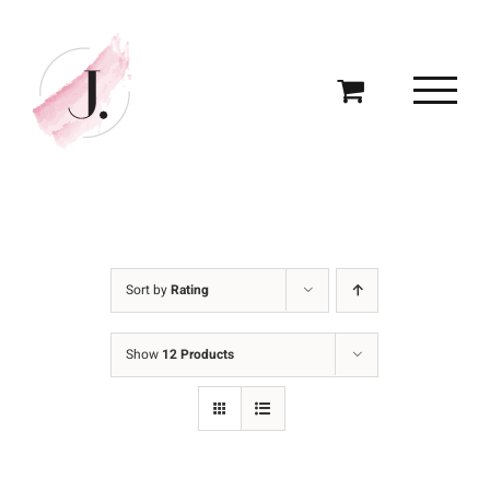
Skip
to
content
Sort by
Rating
Show
12 Products