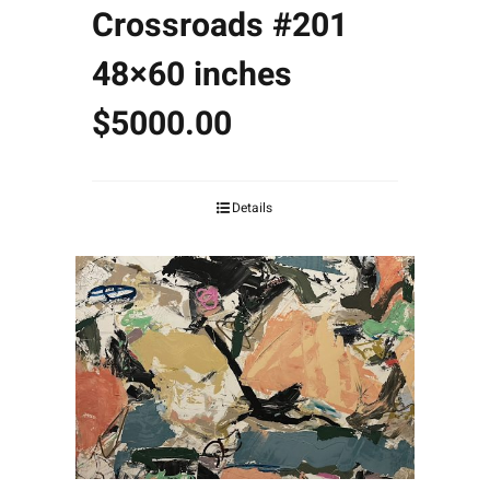
Crossroads #201
48×60 inches
$5000.00
Details