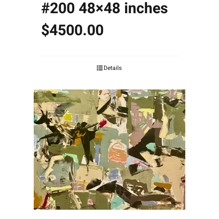
#200 48×48 inches
$4500.00
Details