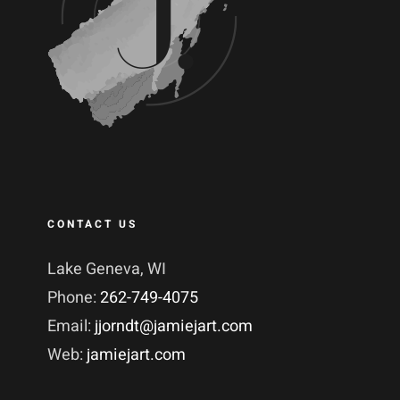
CONTACT US
Lake Geneva, WI
Phone:
262-749-4075
Email:
jjorndt@jamiejart.com
Web:
jamiejart.com