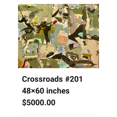
Crossroads #201
48×60 inches
$5000.00