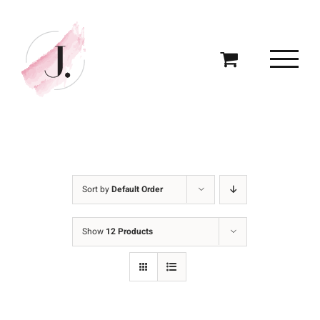
Skip
to
content
Sort by
Default Order
Show
12 Products