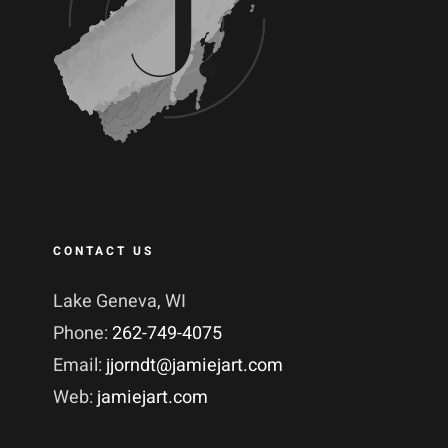
CONTACT US
Lake Geneva, WI
Phone:
262-749-4075
Email:
jjorndt@jamiejart.com
Web:
jamiejart.com