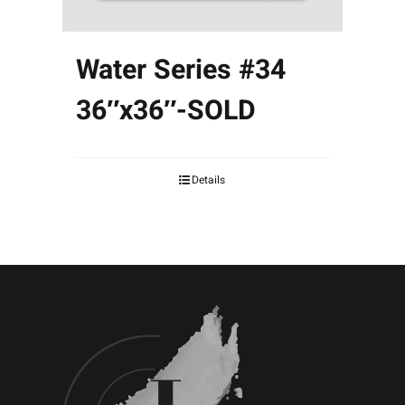
Water Series #34
36″x36″-SOLD
Details