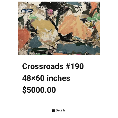
Crossroads #190
48×60 inches
$5000.00
Details