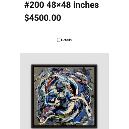
#200 48×48 inches
$4500.00
Details