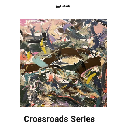
Details
Crossroads Series